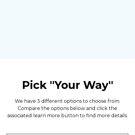
Pick "Your Way"
We have 3 different options to choose from.
Compare the options below and click the
associated learn more button to find more details.