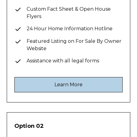
Custom Fact Sheet & Open House
Flyers
24 Hour Home Information Hotline
Featured Listing on For Sale By Owner
Website
Assistance with all legal forms
Learn More
Option 02