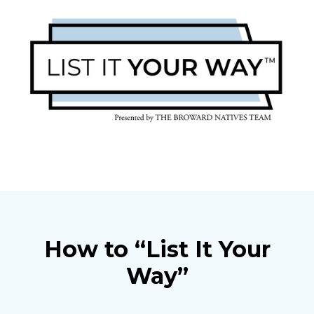
How to “List It Your
Way”