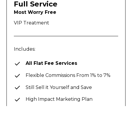
Full Service
Most Worry Free
VIP Treatment
Includes:
All Flat Fee Services
Flexible Commissions From 1% to 7%
Still Sell it Yourself and Save
High Impact Marketing Plan
Guaranteed Sold Program
Concierge Service with our 185 Step
Process