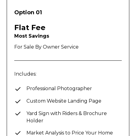
Option 01
Flat Fee
Most Savings
For Sale By Owner Service
Includes:
Professional Photographer
Custom Website Landing Page
Yard Sign with Riders & Brochure
Holder
Market Analysis to Price Your Home