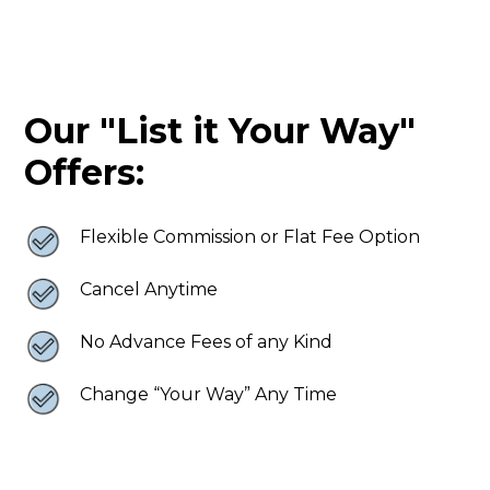
Our "List it Your Way"
Offers:
Flexible Commission or Flat Fee Option
Cancel Anytime
No Advance Fees of any Kind
Change “Your Way” Any Time