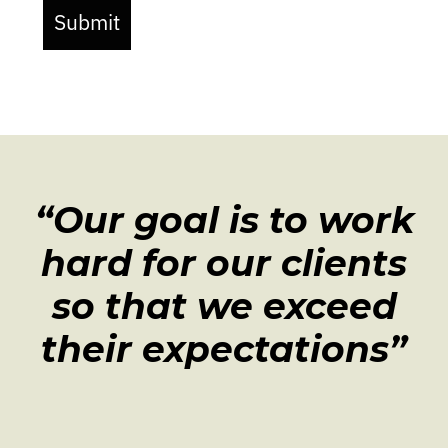
Submit
“Our goal is to work
hard for our clients
so that we exceed
their expectations”