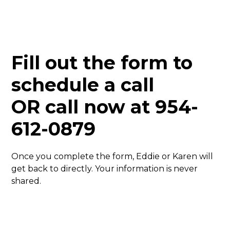
Fill out the form to
schedule a call
OR call now at
954-
612-0879
Once you complete the form, Eddie or Karen will
get back to directly. Your information is never
shared.