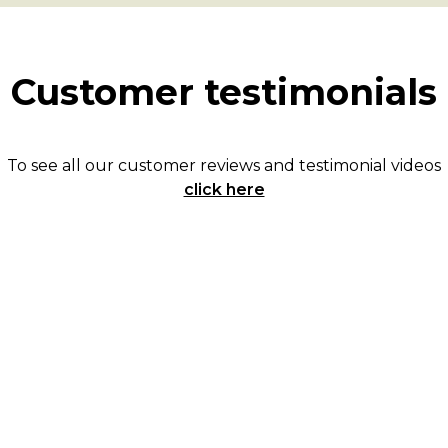
Customer testimonials
To see all our customer reviews and testimonial videos
click here
They were kind and helpful every time we
spoke. In this crazy market you need
someone who is on top of things and Karen
and Eddie exceeded our expectations.