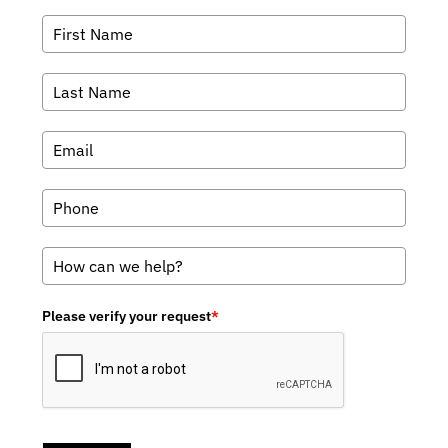
Please verify your request
*