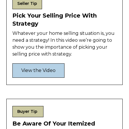
Seller Tip
Pick Your Selling Price With
Strategy
Whatever your home selling situation is, you
need a strategy! In this video we’re going to
show you the importance of picking your
selling price with strategy.
View the Video
Buyer Tip
Be Aware Of Your Itemized