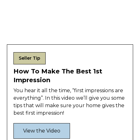
Seller Tip
How To Make The Best 1st
Impression
You hear it all the time, “first impressions are
everything”. In this video we’ll give you some
tips that will make sure your home gives the
best first impression!
View the Video