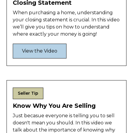
Closing Statement
When purchasing a home, understanding
your closing statement is crucial. In this video
we’ll give you tips on how to understand
where exactly your money is going!
View the Video
Seller Tip
Know Why You Are Selling
Just becasue everyone is telling you to sell
doesn't mean you should. In this video we
talk about the importance of knowing why