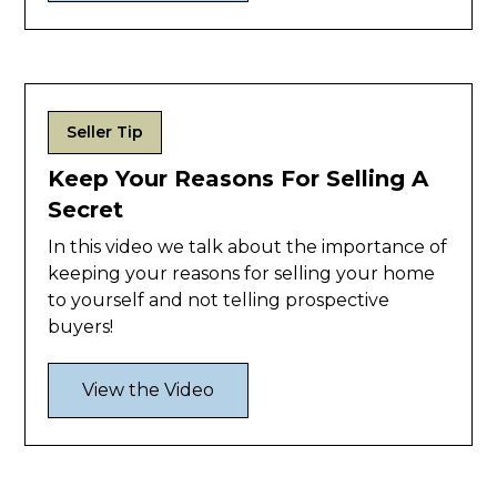
Seller Tip
Keep Your Reasons For Selling A
Secret
In this video we talk about the importance of
keeping your reasons for selling your home
to yourself and not telling prospective
buyers!
View the Video