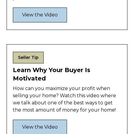
View the Video
Seller Tip
Learn Why Your Buyer Is
Motivated
How can you maximize your profit when
selling your home? Watch this video where
we talk about one of the best ways to get
the most amount of money for your home!
View the Video