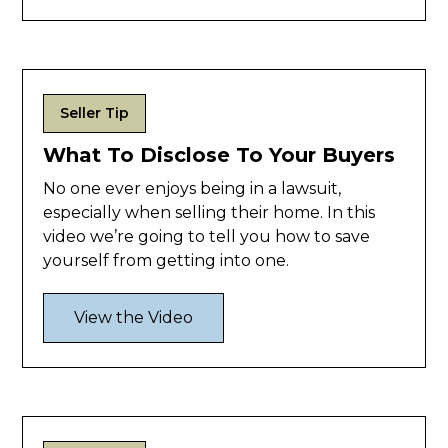
Seller Tip
What To Disclose To Your Buyers
No one ever enjoys being in a lawsuit,
especially when selling their home. In this
video we’re going to tell you how to save
yourself from getting into one.
View the Video