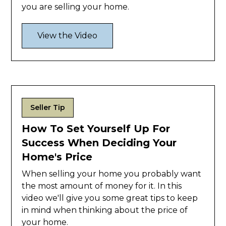
you are selling your home.
View the Video
Seller Tip
How To Set Yourself Up For
Success When Deciding Your
Home's Price
When selling your home you probably want
the most amount of money for it. In this
video we'll give you some great tips to keep
in mind when thinking about the price of
your home.