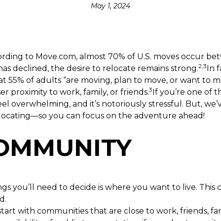
May 1, 2024
ccording to Move.com, almost 70% of U.S. moves occur 
2,3
 declined, the desire to relocate remains strong.
In 
hat 55% of adults “are moving, plan to move, or want to 
3
ser proximity to work, family, or friends.
If you’re one of 
eel overwhelming, and it’s notoriously stressful. But, we
 relocating—so you can focus on the adventure ahead!
COMMUNITY
ngs you’ll need to decide is where you want to live. This
d.
art with communities that are close to work, friends, fa