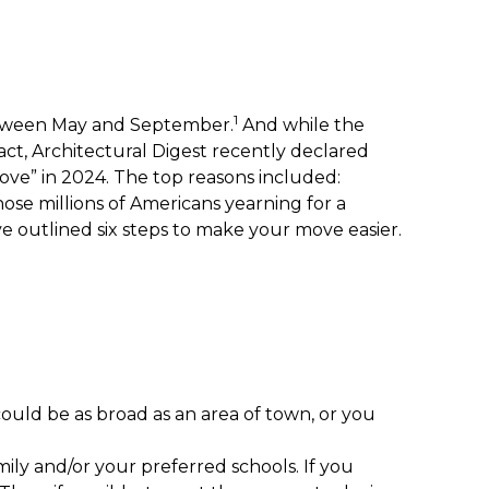
1
between May and September.
And while the
fact, Architectural Digest recently declared
move” in 2024. The top reasons included:
those millions of Americans yearning for a
’ve outlined six steps to make your move easier.
 could be as broad as an area of town, or you
mily and/or your preferred schools. If you