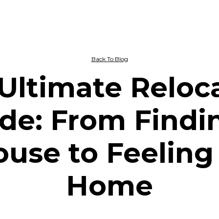
Back To Blog
Ultimate Reloc
de: From Findi
use to Feeling
Home