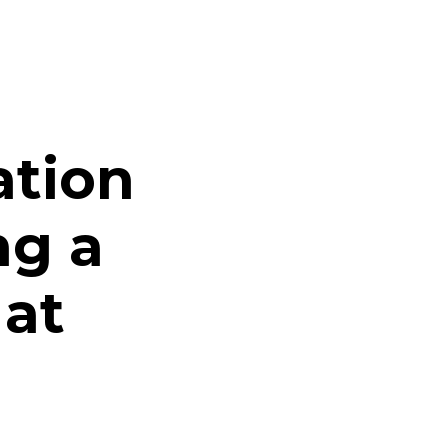
ation
ng a
 at