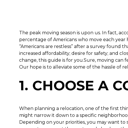
The peak moving season is upon us. In fact, a
percentage of Americans who move each year has
“Americans are restless” after a survey found t
increased affordability; desire for safety; and clo
change, this guide is for you.Sure, moving can f
Our hope is to alleviate some of the hassle of
1. CHOOSE A 
When planning a relocation, one of the first thi
might narrow it down to a specific neighborhoo
Depending on your priorities, you may want to st