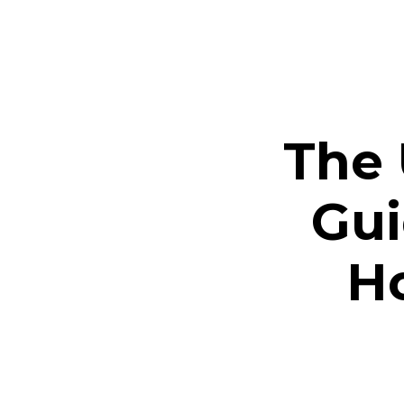
The 
Gui
Ho