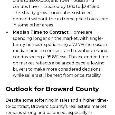
0.8% to $600,000, and townhouses and
condos have increased by 1.6% to $284,610.
This steady growth indicates sustained
demand without the extreme price hikes seen
in some other areas.
Median Time to Contract:
Homes are
spending longer on the market, with single-
family homes experiencing a 73.7% increase in
median time to contract, and townhouses and
condos seeing a 95.8% rise. This extended time
on market reflects a balanced pace, allowing
buyers to make more considered decisions
while sellers still benefit from price stability.
Outlook for Broward County
Despite some softening in sales and a higher time-
to-contract, Broward County’s real estate market
remains strong and balanced, especially in