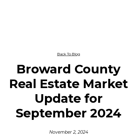
Back To Blog
Broward County
Real Estate Market
Update for
September 2024
November 2, 2024