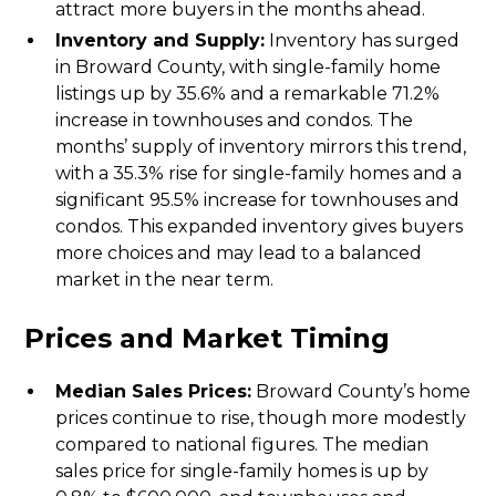
attract more buyers in the months ahead.
Inventory and Supply:
Inventory has surged
in Broward County, with single-family home
listings up by 35.6% and a remarkable 71.2%
increase in townhouses and condos. The
months’ supply of inventory mirrors this trend,
with a 35.3% rise for single-family homes and a
significant 95.5% increase for townhouses and
condos. This expanded inventory gives buyers
more choices and may lead to a balanced
market in the near term.
Prices and Market Timing
Median Sales Prices:
Broward County’s home
prices continue to rise, though more modestly
compared to national figures. The median
sales price for single-family homes is up by