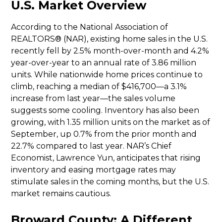
U.S. Market Overview
According to the National Association of
REALTORS® (NAR), existing home sales in the U.S.
recently fell by 2.5% month-over-month and 4.2%
year-over-year to an annual rate of 3.86 million
units. While nationwide home prices continue to
climb, reaching a median of $416,700—a 3.1%
increase from last year—the sales volume
suggests some cooling. Inventory has also been
growing, with 1.35 million units on the market as of
September, up 0.7% from the prior month and
22.7% compared to last year. NAR’s Chief
Economist, Lawrence Yun, anticipates that rising
inventory and easing mortgage rates may
stimulate sales in the coming months, but the U.S.
market remains cautious.
Broward County: A Different