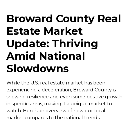
Broward County Real
Estate Market
Update: Thriving
Amid National
Slowdowns
While the U.S. real estate market has been
experiencing a deceleration, Broward County is
showing resilience and even some positive growth
in specific areas, making it a unique market to
watch. Here’s an overview of how our local
market compares to the national trends.