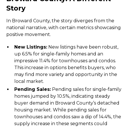
Story
In Broward County, the story diverges from the
national narrative, with certain metrics showcasing
positive movement.
New Listings:
New listings have been robust,
up 6.5% for single-family homes and an
impressive 11.4% for townhouses and condos.
This increase in options benefits buyers, who
may find more variety and opportunity in the
local market.
Pending Sales:
Pending sales for single-family
homes jumped by 10.5%, indicating steady
buyer demand in Broward County’s detached
housing market. While pending sales for
townhouses and condos saw a dip of 14.4%, the
supply increase in these segments could