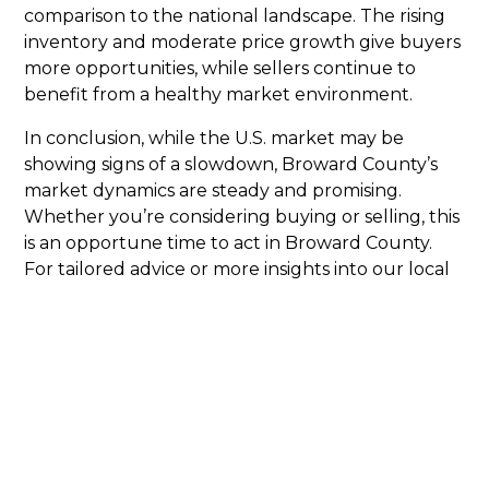
comparison to the national landscape. The rising
inventory and moderate price growth give buyers
more opportunities, while sellers continue to
benefit from a healthy market environment.
In conclusion, while the U.S. market may be
showing signs of a slowdown, Broward County’s
market dynamics are steady and promising.
Whether you’re considering buying or selling, this
is an opportune time to act in Broward County.
For tailored advice or more insights into our local
market, reach out to us at
Broward Natives
, your
trusted source for real estate in Broward County.
Click Here To View