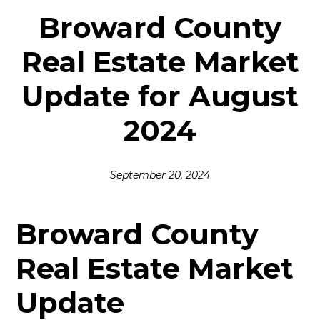
Broward County
Real Estate Market
Update for August
2024
September 20, 2024
Broward County
Real Estate Market
Update