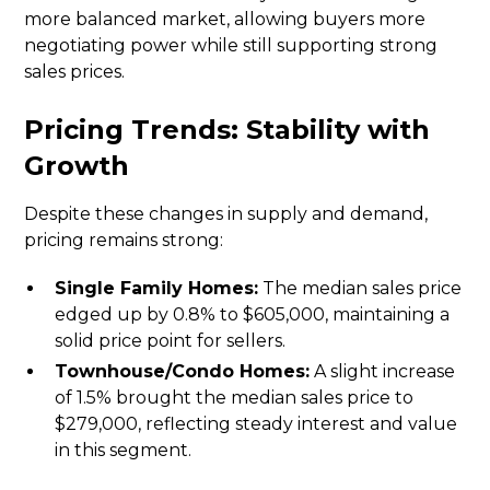
more balanced market, allowing buyers more
negotiating power while still supporting strong
sales prices.
Pricing Trends: Stability with
Growth
Despite these changes in supply and demand,
pricing remains strong:
Single Family Homes:
The median sales price
edged up by 0.8% to $605,000, maintaining a
solid price point for sellers.
Townhouse/Condo Homes:
A slight increase
of 1.5% brought the median sales price to
$279,000, reflecting steady interest and value
in this segment.