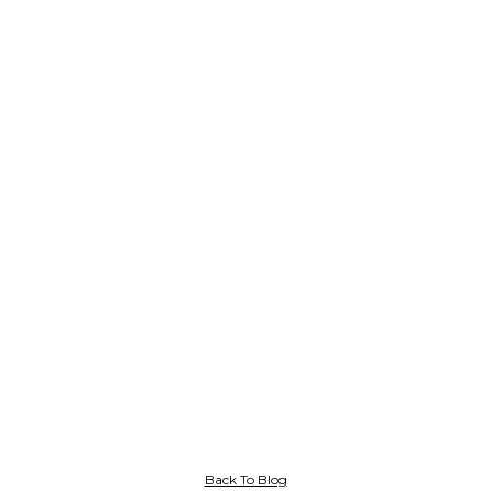
Back To Blog