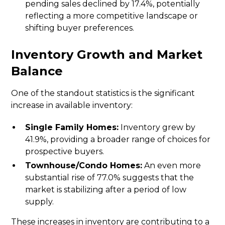
pending sales declined by 17.4%, potentially
reflecting a more competitive landscape or
shifting buyer preferences.
Inventory Growth and Market
Balance
One of the standout statistics is the significant
increase in available inventory:
Single Family Homes:
Inventory grew by
41.9%, providing a broader range of choices for
prospective buyers.
Townhouse/Condo Homes:
An even more
substantial rise of 77.0% suggests that the
market is stabilizing after a period of low
supply.
These increases in inventory are contributing to a