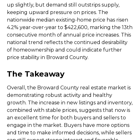
up slightly, but demand still outstrips supply,
keeping upward pressure on prices. The
nationwide median existing-home price has risen
4.2% year-over-year to $422,600, marking the 13th
consecutive month of annual price increases. This
national trend reflects the continued desirability
of homeownership and could indicate further
price stability in Broward County.
The Takeaway
Overall, the Broward County real estate market is
demonstrating robust activity and healthy
growth. The increase in new listings and inventory,
combined with stable prices, suggests that now is
an excellent time for both buyers and sellers to
engage in the market. Buyers have more options
and time to make informed decisions, while sellers