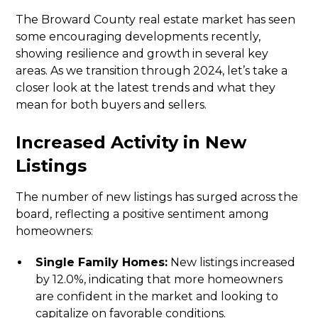
The Broward County real estate market has seen
some encouraging developments recently,
showing resilience and growth in several key
areas. As we transition through 2024, let’s take a
closer look at the latest trends and what they
mean for both buyers and sellers.
Increased Activity in New
Listings
The number of new listings has surged across the
board, reflecting a positive sentiment among
homeowners:
Single Family Homes:
New listings increased
by 12.0%, indicating that more homeowners
are confident in the market and looking to
capitalize on favorable conditions.