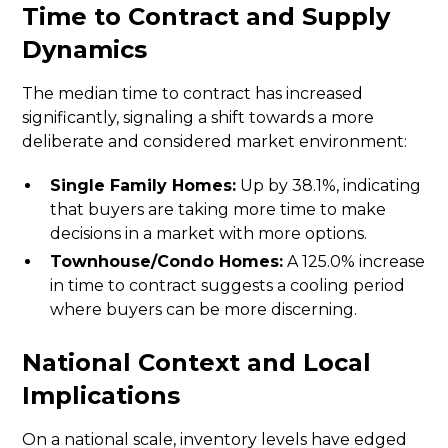
Time to Contract and Supply
Dynamics
The median time to contract has increased
significantly, signaling a shift towards a more
deliberate and considered market environment:
Single Family Homes:
Up by 38.1%, indicating
that buyers are taking more time to make
decisions in a market with more options.
Townhouse/Condo Homes:
A 125.0% increase
in time to contract suggests a cooling period
where buyers can be more discerning.
National Context and Local
Implications
On a national scale, inventory levels have edged