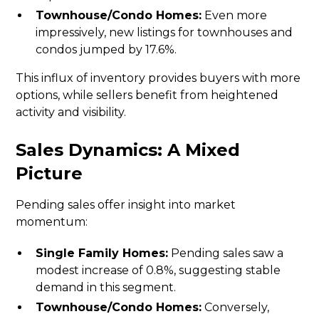
Townhouse/Condo Homes:
Even more
impressively, new listings for townhouses and
condos jumped by 17.6%.
This influx of inventory provides buyers with more
options, while sellers benefit from heightened
activity and visibility.
Sales Dynamics: A Mixed
Picture
Pending sales offer insight into market
momentum:
Single Family Homes:
Pending sales saw a
modest increase of 0.8%, suggesting stable
demand in this segment.
Townhouse/Condo Homes:
Conversely,