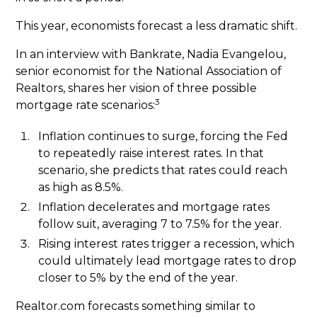
This year, economists forecast a less dramatic shift.
In an interview with Bankrate, Nadia Evangelou,
senior economist for the National Association of
Realtors, shares her vision of three possible
3
mortgage rate scenarios:
Inflation continues to surge, forcing the Fed
to repeatedly raise interest rates. In that
scenario, she predicts that rates could reach
as high as 8.5%.
Inflation decelerates and mortgage rates
follow suit, averaging 7 to 7.5% for the year.
Rising interest rates trigger a recession, which
could ultimately lead mortgage rates to drop
closer to 5% by the end of the year.
Realtor.com forecasts something similar to