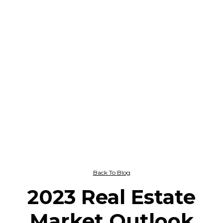
Back To Blog
2023 Real Estate
Market Outlook