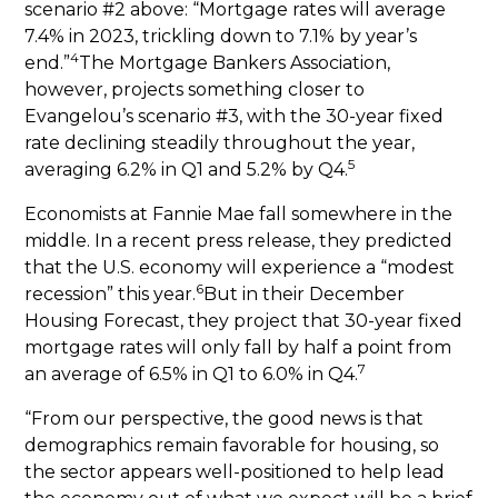
scenario #2 above: “Mortgage rates will average
7.4% in 2023, trickling down to 7.1% by year’s
4
end.”
The Mortgage Bankers Association,
however, projects something closer to
Evangelou’s scenario #3, with the 30-year fixed
rate declining steadily throughout the year,
5
averaging 6.2% in Q1 and 5.2% by Q4.
Economists at Fannie Mae fall somewhere in the
middle. In a recent press release, they predicted
that the U.S. economy will experience a “modest
6
recession” this year.
But in their December
Housing Forecast, they project that 30-year fixed
mortgage rates will only fall by half a point from
7
an average of 6.5% in Q1 to 6.0% in Q4.
“From our perspective, the good news is that
demographics remain favorable for housing, so
the sector appears well-positioned to help lead