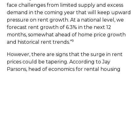
face challenges from limited supply and excess
demand in the coming year that will keep upward
pressure on rent growth. At a national level, we
forecast rent growth of 6.3% in the next 12
months, somewhat ahead of home price growth
9
and historical rent trends.”
However, there are signs that the surge in rent
prices could be tapering. According to Jay
Parsons, head of economics for rental housing
software company RealPage, there’s some
evidence of a slowdown in demand. He predicts
that market-rate rents will rise just 3.3% this year.
Still, analysts agree that a return to lower pre-
10
pandemic rental prices is unlikely.
What does it mean for you?
Rent prices are
expected to keep climbing. But you can lock in a
set mortgage payment and build long-term