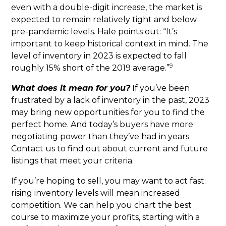
even with a double-digit increase, the market is
expected to remain relatively tight and below
pre-pandemic levels. Hale points out: “It’s
important to keep historical context in mind. The
level of inventory in 2023 is expected to fall
9
roughly 15% short of the 2019 average.”
What does it mean for you?
If you’ve been
frustrated by a lack of inventory in the past, 2023
may bring new opportunities for you to find the
perfect home. And today’s buyers have more
negotiating power than they’ve had in years.
Contact us to find out about current and future
listings that meet your criteria.
If you’re hoping to sell, you may want to act fast;
rising inventory levels will mean increased
competition. We can help you chart the best
course to maximize your profits, starting with a