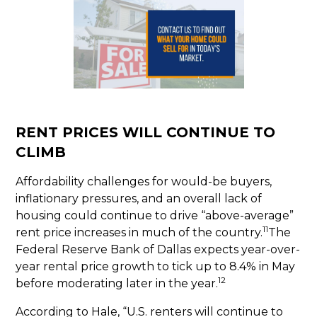
RENT PRICES WILL CONTINUE TO
CLIMB
Affordability challenges for would-be buyers,
inflationary pressures, and an overall lack of
housing could continue to drive “above-average”
11
rent price increases in much of the country.
The
Federal Reserve Bank of Dallas expects year-over-
year rental price growth to tick up to 8.4% in May
12
before moderating later in the year.
According to Hale, “U.S. renters will continue to