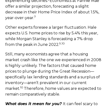
experiencing declines.
Economists at Fannie Mae
offer a similar projection, forecasting a slight
decrease in their Home Price Index of about 1.5%,
7
year-over-year.
Other experts foresee a larger fluctuation. Hale
expects U.S. home prices to rise by 5.4% this year,
while Morgan Stanley is forecasting a 7% drop
9,10
from the peak in June 2022.
Still, many economists agree that a housing
market crash like the one we experienced in 2008
is highly unlikely. The factors that caused home
prices to plunge during the Great Recession—
specifically lax lending standards and a surplus of
inventory—aren’t prevalent in our current
10
market.
Therefore, home values are expected to
remain comparatively stable.
What does it mean for you?
It can feel scary to