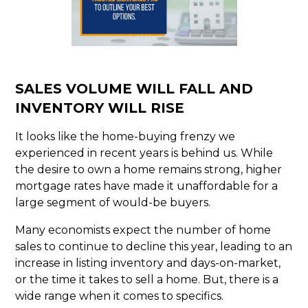
SALES VOLUME WILL FALL AND
INVENTORY WILL RISE
It looks like the home-buying frenzy we
experienced in recent years is behind us. While
the desire to own a home remains strong, higher
mortgage rates have made it unaffordable for a
large segment of would-be buyers.
Many economists expect the number of home
sales to continue to decline this year, leading to an
increase in listing inventory and days-on-market,
or the time it takes to sell a home. But, there is a
wide range when it comes to specifics.