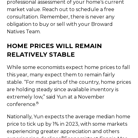
professional assessment of your home’s current
market value. Reach out to schedule a free
consultation. Remember, there is never any
obligation to buy or sell with your Broward
Natives Team.
HOME PRICES WILL REMAIN
RELATIVELY STABLE
While some economists expect home prices to fall
this year, many expect them to remain fairly
stable. “For most parts of the country, home prices
are holding steady since available inventory is
extremely low,” said Yun at a November
8
conference.
Nationally, Yun expects the average median home
price to tick up by 1% in 2023, with some markets
experiencing greater appreciation and others
8