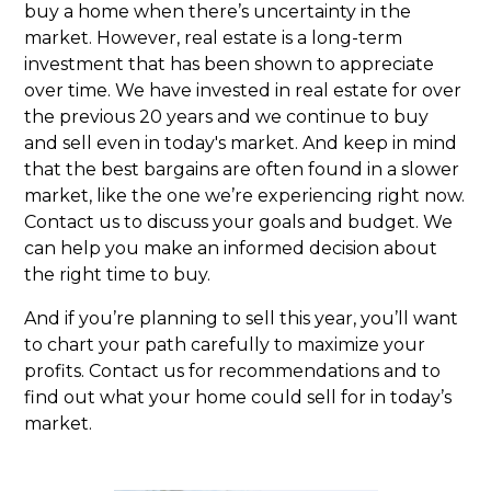
buy a home when there’s uncertainty in the
market. However, real estate is a long-term
investment that has been shown to appreciate
over time. We have invested in real estate for over
the previous 20 years and we continue to buy
and sell even in today's market. And keep in mind
that the best bargains are often found in a slower
market, like the one we’re experiencing right now.
Contact us to discuss your goals and budget. We
can help you make an informed decision about
the right time to buy.
And if you’re planning to sell this year, you’ll want
to chart your path carefully to maximize your
profits. Contact us for recommendations and to
find out what your home could sell for in today’s
market.