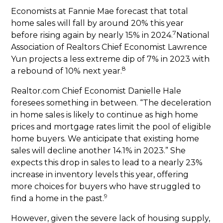
Economists at Fannie Mae forecast that total
home sales will fall by around 20% this year
7
before rising again by nearly 15% in 2024.
National
Association of Realtors Chief Economist Lawrence
Yun projects a less extreme dip of 7% in 2023 with
8
a rebound of 10% next year.
Realtor.com Chief Economist Danielle Hale
foresees something in between. “The deceleration
in home sales is likely to continue as high home
prices and mortgage rates limit the pool of eligible
home buyers. We anticipate that existing home
sales will decline another 14.1% in 2023.” She
expects this drop in sales to lead to a nearly 23%
increase in inventory levels this year, offering
more choices for buyers who have struggled to
9
find a home in the past.
However, given the severe lack of housing supply,