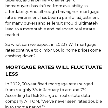
tapered, as the primary challenge for
homebuyers has shifted from availability to
affordability. And although this higher-mortgage
rate environment has been a painful adjustment
for many buyers and sellers, it should ultimately
lead to a more stable and balanced real estate
market.
So what can we expect in 2023? Will mortgage
rates continue to climb? Could home prices come
crashing down?
MORTGAGE RATES WILL FLUCTUATE
LESS
In 2022, 30-year fixed mortgage rates surged
from roughly 3% in January to around 7%.
According to Rick Sharga of real estate data
company ATTOM, “We’ve never seen rates double
2
in so short a period.”