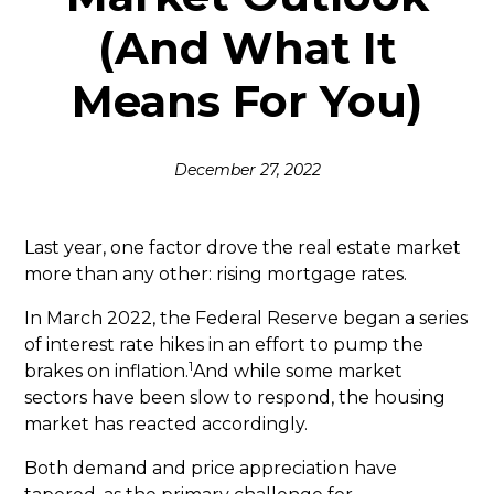
(And What It
Means For You)
December 27, 2022
Last year, one factor drove the real estate market
more than any other: rising mortgage rates.
In March 2022, the Federal Reserve began a series
of interest rate hikes in an effort to pump the
1
brakes on inflation.
And while some market
sectors have been slow to respond, the housing
market has reacted accordingly.
Both demand and price appreciation have