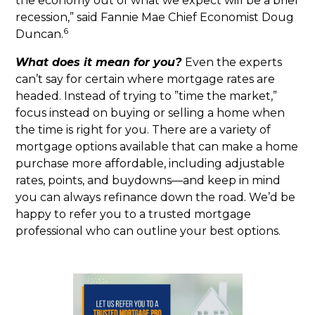
the economy out of what we expect will be a brief
recession,” said Fannie Mae Chief Economist Doug
6
Duncan.
What does it mean for you?
Even the experts
can’t say for certain where mortgage rates are
headed. Instead of trying to ”time the market,”
focus instead on buying or selling a home when
the time is right for you. There are a variety of
mortgage options available that can make a home
purchase more affordable, including adjustable
rates, points, and buydowns—and keep in mind
you can always refinance down the road. We’d be
happy to refer you to a trusted mortgage
professional who can outline your best options.